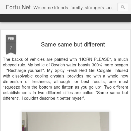
Fortu.Net
Welcome friends, family, strangers, and likeminded people to Fortu.Net, my blog for you. Feel free to comment.
FEB
Same same but different
7
The backs of vehicles are painted with "HORN PLEASE", a much
obeyed rule. My bottle of Oxyrich water boasts 300% more oxygen
- "Recharge yourself". My Spicy Fresh Red Gel Colgate, infused
with dissolvable cooling crystals, provides me with a whole new
dimension of freshness, although for best results, one must
"squeeze from the bottom and flatten as you go up". Two different
establishments in two different cities are called "Same same but
different". I couldn't describe it better myself.