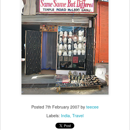
Posted
7th February 2007
by
teecee
Labels:
India
Travel