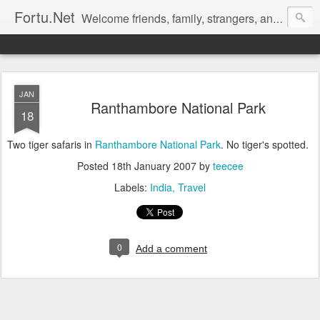
Fortu.Net
Welcome friends, family, strangers, and likeminded people to Fortu.Net, my blog for you. Feel free to comment.
JAN
Ranthambore National Park
18
Two tiger safaris in
Ranthambore National Park
. No tiger's spotted.
Posted
18th January 2007
by
teecee
Labels:
India
Travel
0
Add a comment