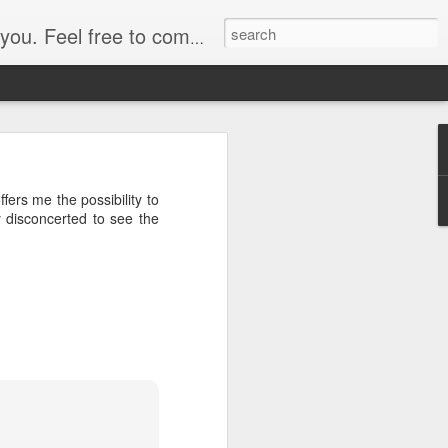
. Feel free to comment.
ry terminal before 10am,
ers me the possibility to
the 11am ferry and pass
y disconcerted to see the
, so I board along with
ts and whizzes past the
ort but I manage ok. The
o locate a place to stay,
n by bedbugs later while
y way to a nearby eatery
he opportunity to "Carry
n of a newspaper.
rnet proves illusive, as